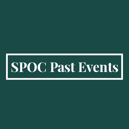
SPOC Past Events