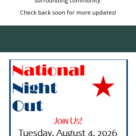
surrounding community.
Check back soon for more updates!