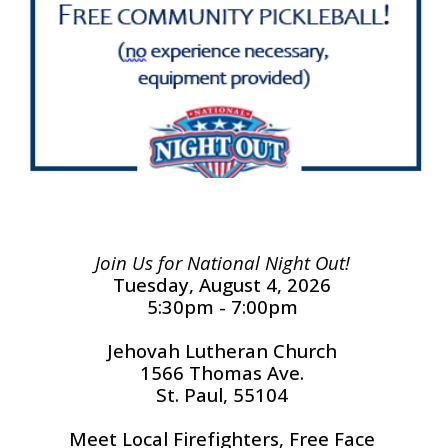
Join Us for National Night Out!
Tuesday, August 4, 2026
5:30pm - 7:00pm
Jehovah Lutheran Church
1566 Thomas Ave.
St. Paul, 55104
Meet Local Firefighters, Free Face