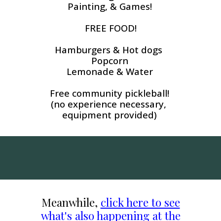
Painting, & Games!
FREE FOOD!
Hamburgers & Hot dogs
Popcorn
Lemonade & Water
Free community pickleball!
(no experience necessary,
equipment provided)
Meanwhile,
click here to see
what's also happening at the