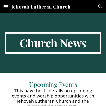
Jehovah Lutheran Church
Skip to main content
Skip to navigation
Church News
Upcoming Events
This page hosts details on upcoming
events and worship opportunities with
Jehovah Lutheran Church and the