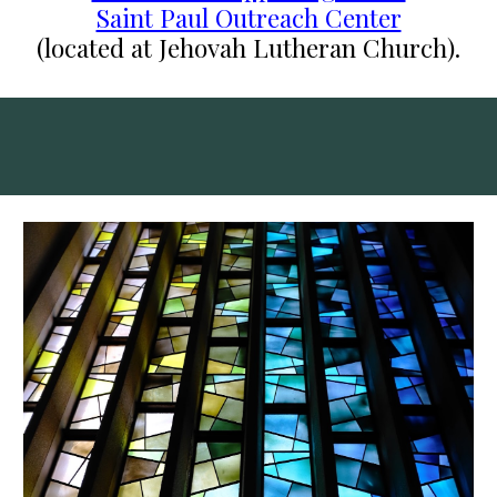
Saint Paul Outreach Center
(located at Jehovah Lutheran Church).